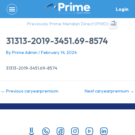
Skip
Login
to
content
Previously Prime Meridian Direct (PMD)
31313-2019-3451.69-8574
By
Prime Admin
/
February 14, 2024
31313-2019-3451.69-8574
←
Previous caryearpremium
Next caryearpremium
→