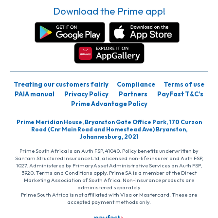
Download the Prime app!
Treating our customers fairly
Compliance
Terms of use
PAIA manual
Privacy Policy
Partners
PayFast T&C’s
Prime Advantage Policy
Prime Meridian House, Bryanston Gate Office Park, 170 Curzon
Road (Cnr Main Road and Homestead Ave) Bryanston,
Johannesburg, 2021
Prime South Africa is an Auth FSP, 41040. Policy benefits underwritten by
Santam Structured Insurance Ltd, a licensed non-life insurer and Auth FSP,
1027. Administered by PrimaryAsset Administrative Services an Auth FSP,
3920. Terms and Conditions apply. Prime SA is a member of the Direct
Marketing Association of South Africa. Non-insurance products are
administered separately
Prime South Africa is not affiliated with Visa or Mastercard. These are
accepted payment methods only.