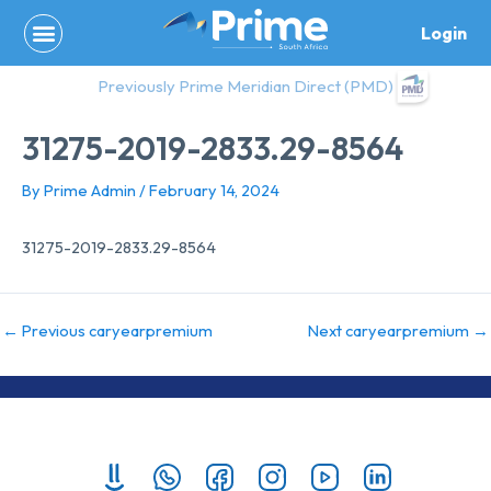
Skip
Login
to
content
Previously Prime Meridian Direct (PMD)
31275-2019-2833.29-8564
By
Prime Admin
/
February 14, 2024
31275-2019-2833.29-8564
←
Previous caryearpremium
Next caryearpremium
→