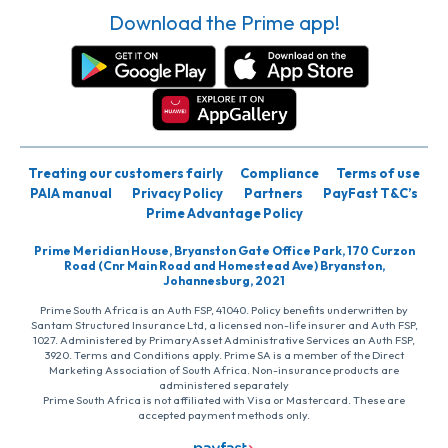
Download the Prime app!
Treating our customers fairly
Compliance
Terms of use
PAIA manual
Privacy Policy
Partners
PayFast T&C’s
Prime Advantage Policy
Prime Meridian House, Bryanston Gate Office Park, 170 Curzon
Road (Cnr Main Road and Homestead Ave) Bryanston,
Johannesburg, 2021
Prime South Africa is an Auth FSP, 41040. Policy benefits underwritten by
Santam Structured Insurance Ltd, a licensed non-life insurer and Auth FSP,
1027. Administered by PrimaryAsset Administrative Services an Auth FSP,
3920. Terms and Conditions apply. Prime SA is a member of the Direct
Marketing Association of South Africa. Non-insurance products are
administered separately
Prime South Africa is not affiliated with Visa or Mastercard. These are
accepted payment methods only.