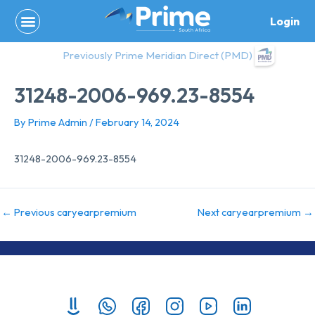
Skip
Login
to
content
Previously Prime Meridian Direct (PMD)
31248-2006-969.23-8554
By
Prime Admin
/
February 14, 2024
31248-2006-969.23-8554
←
Previous caryearpremium
Next caryearpremium
→