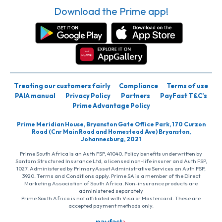
Download the Prime app!
Treating our customers fairly
Compliance
Terms of use
PAIA manual
Privacy Policy
Partners
PayFast T&C’s
Prime Advantage Policy
Prime Meridian House, Bryanston Gate Office Park, 170 Curzon
Road (Cnr Main Road and Homestead Ave) Bryanston,
Johannesburg, 2021
Prime South Africa is an Auth FSP, 41040. Policy benefits underwritten by
Santam Structured Insurance Ltd, a licensed non-life insurer and Auth FSP,
1027. Administered by PrimaryAsset Administrative Services an Auth FSP,
3920. Terms and Conditions apply. Prime SA is a member of the Direct
Marketing Association of South Africa. Non-insurance products are
administered separately
Prime South Africa is not affiliated with Visa or Mastercard. These are
accepted payment methods only.