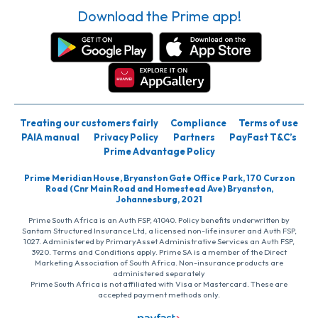
Download the Prime app!
Treating our customers fairly
Compliance
Terms of use
PAIA manual
Privacy Policy
Partners
PayFast T&C’s
Prime Advantage Policy
Prime Meridian House, Bryanston Gate Office Park, 170 Curzon
Road (Cnr Main Road and Homestead Ave) Bryanston,
Johannesburg, 2021
Prime South Africa is an Auth FSP, 41040. Policy benefits underwritten by
Santam Structured Insurance Ltd, a licensed non-life insurer and Auth FSP,
1027. Administered by PrimaryAsset Administrative Services an Auth FSP,
3920. Terms and Conditions apply. Prime SA is a member of the Direct
Marketing Association of South Africa. Non-insurance products are
administered separately
Prime South Africa is not affiliated with Visa or Mastercard. These are
accepted payment methods only.