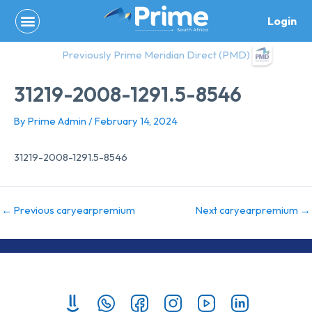
Skip
Login
to
content
Previously Prime Meridian Direct (PMD)
31219-2008-1291.5-8546
By
Prime Admin
/
February 14, 2024
31219-2008-1291.5-8546
←
Previous caryearpremium
Next caryearpremium
→