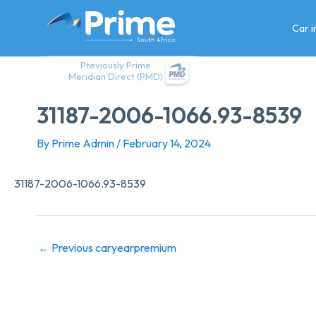
Skip
to
Car 
content
Previously Prime
Meridian Direct (PMD)
31187-2006-1066.93-8539
By
Prime Admin
/
February 14, 2024
31187-2006-1066.93-8539
←
Previous caryearpremium