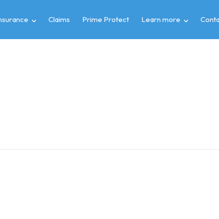
insurance
Claims
Prime Protect
Learn more
Conta