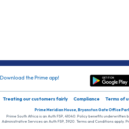
Download the Prime app!
Treating our customers fairly
Compliance
Terms of u
Prime Meridian House, Bryanston Gate Office Par
Prime South Africa is an Auth FSP, 41040. Policy benefits underwritten 
Administrative Services an Auth FSP, 3920. Terms and Conditions apply. P