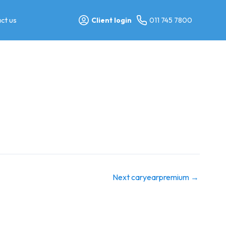
ct us
Client login
011 745 7800
Next caryearpremium
→