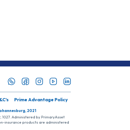
&C’s
Prime Advantage Policy
Johannesburg, 2021
SP, 1027. Administered by PrimaryAsset
Non-insurance products are administered