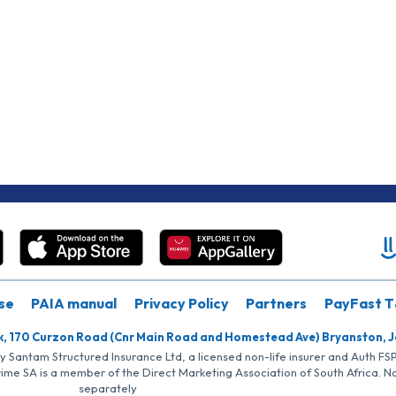
se
PAIA manual
Privacy Policy
Partners
PayFast T
k, 170 Curzon Road (Cnr Main Road and Homestead Ave) Bryanston, 
by Santam Structured Insurance Ltd, a licensed non-life insurer and Auth F
rime SA is a member of the Direct Marketing Association of South Africa. 
separately