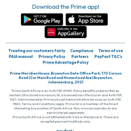
Download the Prime app!
Treating our customers fairly
Compliance
Terms of use
PAIA manual
Privacy Policy
Partners
PayFast T&C’s
Prime Advantage Policy
Prime Meridian House, Bryanston Gate Office Park, 170 Curzon
Road (Cnr Main Road and Homestead Ave) Bryanston,
Johannesburg, 2021
Prime South Africa is an Auth FSP, 41040. Policy benefits underwritten by
Santam Structured Insurance Ltd, a licensed non-life insurer and Auth FSP,
1027. Administered by PrimaryAsset Administrative Services an Auth FSP,
3920. Terms and Conditions apply. Prime SA is a member of the Direct
Marketing Association of South Africa. Non-insurance products are
administered separately
Prime South Africa is not affiliated with Visa or Mastercard. These are
accepted payment methods only.