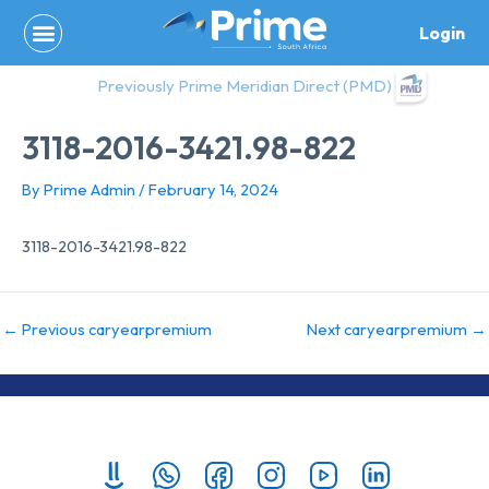
Skip
Login
to
content
Previously Prime Meridian Direct (PMD)
3118-2016-3421.98-822
By
Prime Admin
/
February 14, 2024
3118-2016-3421.98-822
←
Previous caryearpremium
Next caryearpremium
→