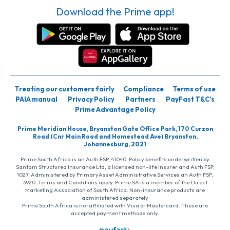
Download the Prime app!
Treating our customers fairly
Compliance
Terms of use
PAIA manual
Privacy Policy
Partners
PayFast T&C’s
Prime Advantage Policy
Prime Meridian House, Bryanston Gate Office Park, 170 Curzon
Road (Cnr Main Road and Homestead Ave) Bryanston,
Johannesburg, 2021
Prime South Africa is an Auth FSP, 41040. Policy benefits underwritten by
Santam Structured Insurance Ltd, a licensed non-life insurer and Auth FSP,
1027. Administered by PrimaryAsset Administrative Services an Auth FSP,
3920. Terms and Conditions apply. Prime SA is a member of the Direct
Marketing Association of South Africa. Non-insurance products are
administered separately
Prime South Africa is not affiliated with Visa or Mastercard. These are
accepted payment methods only.