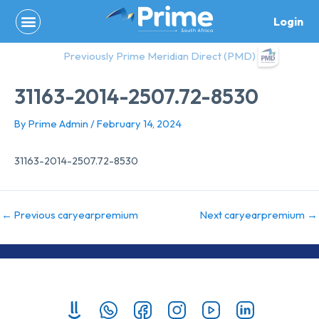
Skip
Login
to
content
Previously Prime Meridian Direct (PMD)
31163-2014-2507.72-8530
By
Prime Admin
/
February 14, 2024
31163-2014-2507.72-8530
←
Previous caryearpremium
Next caryearpremium
→