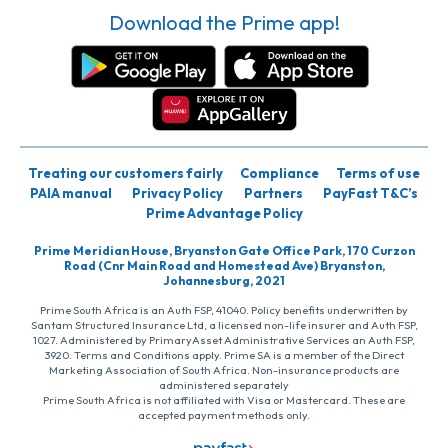
Download the Prime app!
Treating our customers fairly
Compliance
Terms of use
PAIA manual
Privacy Policy
Partners
PayFast T&C’s
Prime Advantage Policy
Prime Meridian House, Bryanston Gate Office Park, 170 Curzon
Road (Cnr Main Road and Homestead Ave) Bryanston,
Johannesburg, 2021
Prime South Africa is an Auth FSP, 41040. Policy benefits underwritten by
Santam Structured Insurance Ltd, a licensed non-life insurer and Auth FSP,
1027. Administered by PrimaryAsset Administrative Services an Auth FSP,
3920. Terms and Conditions apply. Prime SA is a member of the Direct
Marketing Association of South Africa. Non-insurance products are
administered separately
Prime South Africa is not affiliated with Visa or Mastercard. These are
accepted payment methods only.