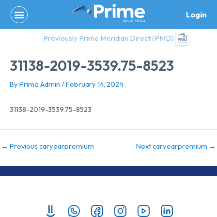
Skip
Login
to
content
Previously Prime Meridian Direct (PMD)
31138-2019-3539.75-8523
By
Prime Admin
/
February 14, 2024
31138-2019-3539.75-8523
←
Previous caryearpremium
Next caryearpremium
→