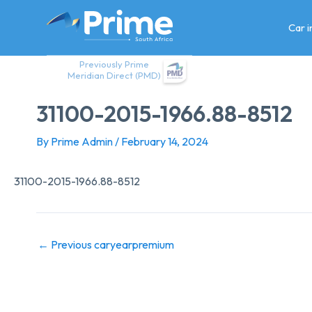
Skip
to
Car 
content
Previously Prime
Meridian Direct (PMD)
31100-2015-1966.88-8512
By
Prime Admin
/
February 14, 2024
31100-2015-1966.88-8512
←
Previous caryearpremium