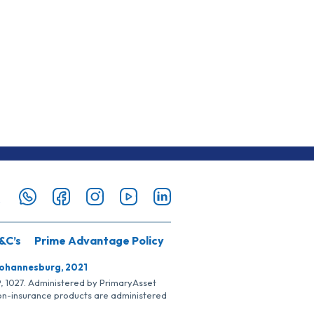
&C’s
Prime Advantage Policy
Johannesburg, 2021
SP, 1027. Administered by PrimaryAsset
Non-insurance products are administered