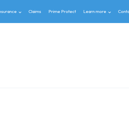
insurance
Claims
Prime Protect
Learn more
Conta