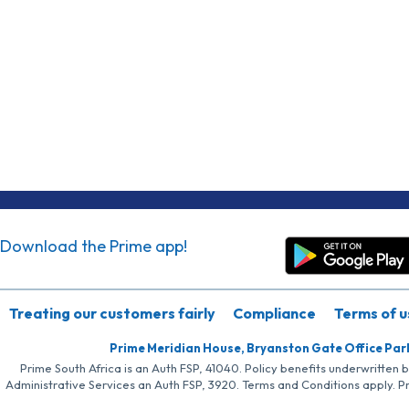
Download the Prime app!
Treating our customers fairly
Compliance
Terms of u
Prime Meridian House, Bryanston Gate Office Par
Prime South Africa is an Auth FSP, 41040. Policy benefits underwritten 
Administrative Services an Auth FSP, 3920. Terms and Conditions apply. P