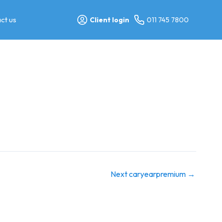
ct us
Client login
011 745 7800
Next caryearpremium
→