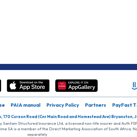
se
PAIA manual
Privacy Policy
Partners
PayFast T
k, 170 Curzon Road (Cnr Main Road and Homestead Ave) Bryanston, 
by Santam Structured Insurance Ltd, a licensed non-life insurer and Auth F
rime SA is a member of the Direct Marketing Association of South Africa. 
separately