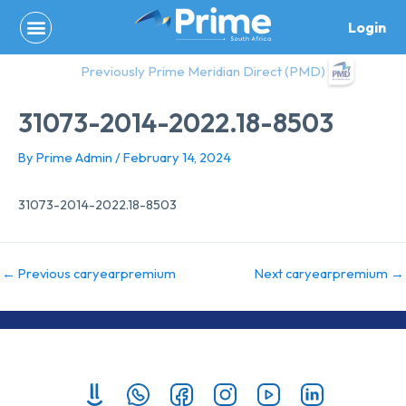
Skip
Login
to
content
Previously Prime Meridian Direct (PMD)
31073-2014-2022.18-8503
By
Prime Admin
/
February 14, 2024
31073-2014-2022.18-8503
←
Previous caryearpremium
Next caryearpremium
→