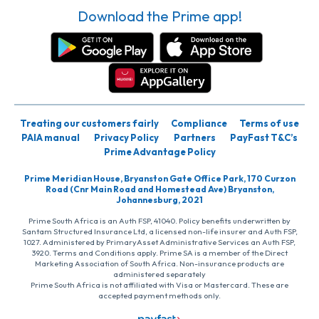
Download the Prime app!
Treating our customers fairly
Compliance
Terms of use
PAIA manual
Privacy Policy
Partners
PayFast T&C’s
Prime Advantage Policy
Prime Meridian House, Bryanston Gate Office Park, 170 Curzon
Road (Cnr Main Road and Homestead Ave) Bryanston,
Johannesburg, 2021
Prime South Africa is an Auth FSP, 41040. Policy benefits underwritten by
Santam Structured Insurance Ltd, a licensed non-life insurer and Auth FSP,
1027. Administered by PrimaryAsset Administrative Services an Auth FSP,
3920. Terms and Conditions apply. Prime SA is a member of the Direct
Marketing Association of South Africa. Non-insurance products are
administered separately
Prime South Africa is not affiliated with Visa or Mastercard. These are
accepted payment methods only.