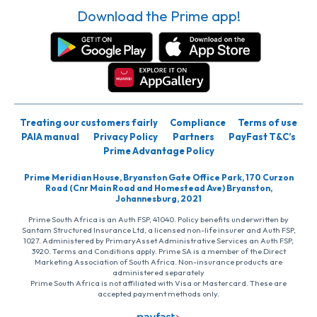
Download the Prime app!
Treating our customers fairly
Compliance
Terms of use
PAIA manual
Privacy Policy
Partners
PayFast T&C’s
Prime Advantage Policy
Prime Meridian House, Bryanston Gate Office Park, 170 Curzon
Road (Cnr Main Road and Homestead Ave) Bryanston,
Johannesburg, 2021
Prime South Africa is an Auth FSP, 41040. Policy benefits underwritten by
Santam Structured Insurance Ltd, a licensed non-life insurer and Auth FSP,
1027. Administered by PrimaryAsset Administrative Services an Auth FSP,
3920. Terms and Conditions apply. Prime SA is a member of the Direct
Marketing Association of South Africa. Non-insurance products are
administered separately
Prime South Africa is not affiliated with Visa or Mastercard. These are
accepted payment methods only.