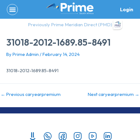
Skip
Login
to
content
Previously Prime Meridian Direct (PMD)
31018-2012-1689.85-8491
By
Prime Admin
/
February 14, 2024
31018-2012-1689.85-8491
←
Previous caryearpremium
Next caryearpremium
→