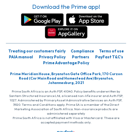
Download the Prime app!
Treating our customers fairly
Compliance
Terms of use
PAIA manual
Privacy Policy
Partners
PayFast T&C’s
Prime Advantage Policy
Prime Meridian House, Bryanston Gate Office Park, 170 Curzon
Road (Cnr Main Road and Homestead Ave) Bryanston,
Johannesburg, 2021
Prime South Africa is an Auth FSP, 41040. Policy benefits underwritten by
Santam Structured Insurance Ltd, a licensed non-life insurer and Auth FSP,
1027. Administered by PrimaryAsset Administrative Services an Auth FSP,
3920. Terms and Conditions apply. Prime SA is a member of the Direct
Marketing Association of South Africa. Non-insurance products are
administered separately
Prime South Africa is not affiliated with Visa or Mastercard. These are
accepted payment methods only.