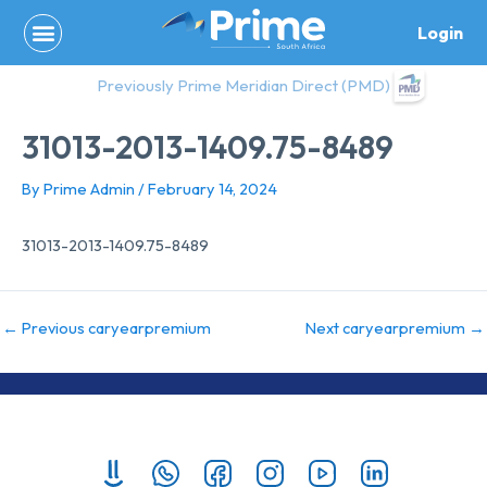
Skip
Login
to
content
Previously Prime Meridian Direct (PMD)
31013-2013-1409.75-8489
By
Prime Admin
/
February 14, 2024
31013-2013-1409.75-8489
←
Previous caryearpremium
Next caryearpremium
→