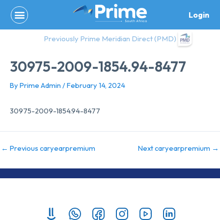
Skip
Login
to
content
Previously Prime Meridian Direct (PMD)
30975-2009-1854.94-8477
By
Prime Admin
/
February 14, 2024
30975-2009-1854.94-8477
←
Previous caryearpremium
Next caryearpremium
→