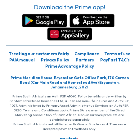
Download the Prime app!
Treating our customers fairly
Compliance
Terms of use
PAIA manual
Privacy Policy
Partners
PayFast T&C’s
Prime Advantage Policy
Prime Meridian House, Bryanston Gate Office Park, 170 Curzon
Road (Cnr Main Road and Homestead Ave) Bryanston,
Johannesburg, 2021
Prime South Africa is an Auth FSP, 41040. Policy benefits underwritten by
Santam Structured Insurance Ltd, a licensed non-life insurer and Auth FSP,
1027. Administered by PrimaryAsset Administrative Services an Auth FSP,
3920. Terms and Conditions apply. Prime SA is a member of the Direct
Marketing Association of South Africa. Non-insurance products are
administered separately
Prime South Africa is not affiliated with Visa or Mastercard. These are
accepted payment methods only.