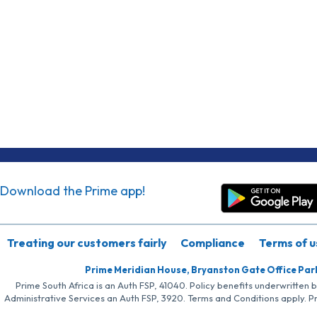
Download the Prime app!
Treating our customers fairly
Compliance
Terms of u
Prime Meridian House, Bryanston Gate Office Par
Prime South Africa is an Auth FSP, 41040. Policy benefits underwritten 
Administrative Services an Auth FSP, 3920. Terms and Conditions apply. P