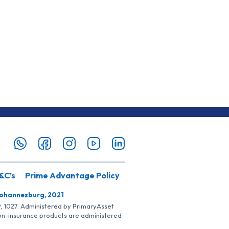
&C’s
Prime Advantage Policy
Johannesburg, 2021
SP, 1027. Administered by PrimaryAsset
Non-insurance products are administered