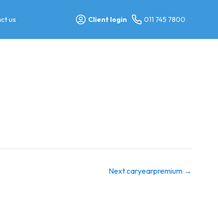
ct us
Client login
011 745 7800
Next caryearpremium
→