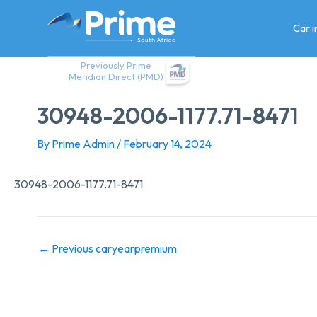
Skip
to
Car 
content
Previously Prime
Meridian Direct (PMD)
30948-2006-1177.71-8471
By
Prime Admin
/
February 14, 2024
30948-2006-1177.71-8471
←
Previous caryearpremium