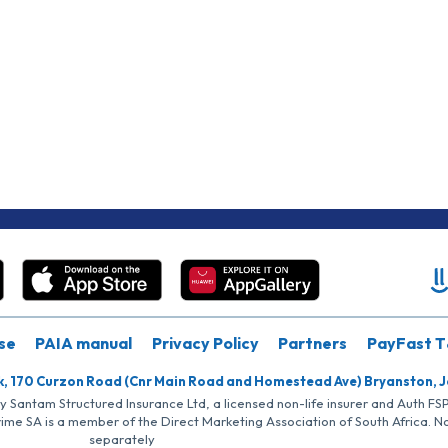
se
PAIA manual
Privacy Policy
Partners
PayFast T
k, 170 Curzon Road (Cnr Main Road and Homestead Ave) Bryanston, 
by Santam Structured Insurance Ltd, a licensed non-life insurer and Auth F
rime SA is a member of the Direct Marketing Association of South Africa. 
separately