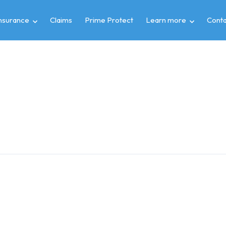
insurance
Claims
Prime Protect
Learn more
Conta