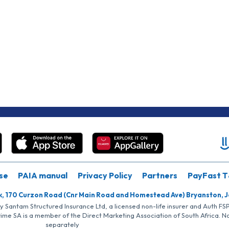
se
PAIA manual
Privacy Policy
Partners
PayFast T
k, 170 Curzon Road (Cnr Main Road and Homestead Ave) Bryanston, 
by Santam Structured Insurance Ltd, a licensed non-life insurer and Auth F
rime SA is a member of the Direct Marketing Association of South Africa. 
separately