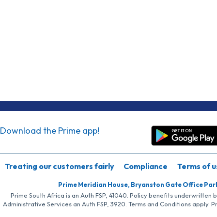
Download the Prime app!
Treating our customers fairly
Compliance
Terms of u
Prime Meridian House, Bryanston Gate Office Par
Prime South Africa is an Auth FSP, 41040. Policy benefits underwritten 
Administrative Services an Auth FSP, 3920. Terms and Conditions apply. P