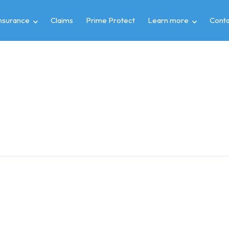
insurance
Claims
Prime Protect
Learn more
Conta