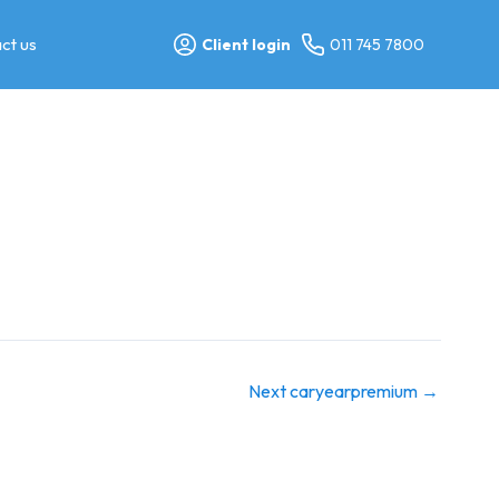
ct us
Client login
011 745 7800
Next caryearpremium
→