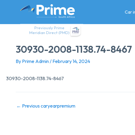
Skip
to
Car 
content
Previously Prime
Meridian Direct (PMD)
30930-2008-1138.74-8467
By
Prime Admin
/
February 14, 2024
30930-2008-1138.74-8467
←
Previous caryearpremium