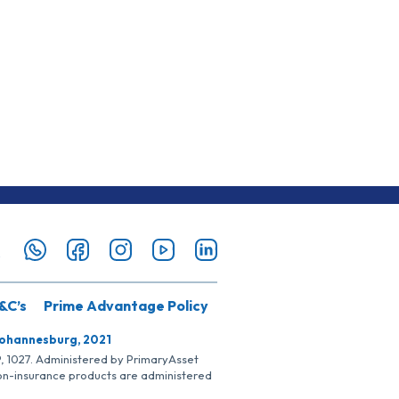
&C’s
Prime Advantage Policy
Johannesburg, 2021
SP, 1027. Administered by PrimaryAsset
Non-insurance products are administered