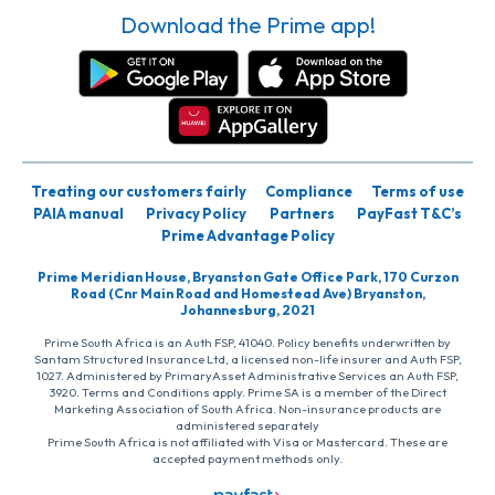
Download the Prime app!
Treating our customers fairly
Compliance
Terms of use
PAIA manual
Privacy Policy
Partners
PayFast T&C’s
Prime Advantage Policy
Prime Meridian House, Bryanston Gate Office Park, 170 Curzon
Road (Cnr Main Road and Homestead Ave) Bryanston,
Johannesburg, 2021
Prime South Africa is an Auth FSP, 41040. Policy benefits underwritten by
Santam Structured Insurance Ltd, a licensed non-life insurer and Auth FSP,
1027. Administered by PrimaryAsset Administrative Services an Auth FSP,
3920. Terms and Conditions apply. Prime SA is a member of the Direct
Marketing Association of South Africa. Non-insurance products are
administered separately
Prime South Africa is not affiliated with Visa or Mastercard. These are
accepted payment methods only.