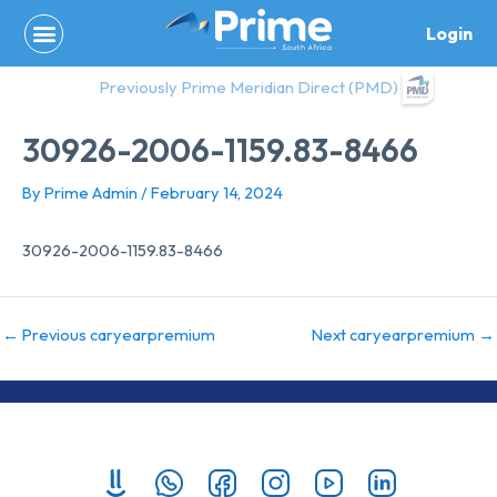
Skip
Login
to
content
Previously Prime Meridian Direct (PMD)
30926-2006-1159.83-8466
By
Prime Admin
/
February 14, 2024
30926-2006-1159.83-8466
←
Previous caryearpremium
Next caryearpremium
→