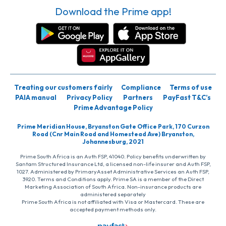
Download the Prime app!
Treating our customers fairly
Compliance
Terms of use
PAIA manual
Privacy Policy
Partners
PayFast T&C’s
Prime Advantage Policy
Prime Meridian House, Bryanston Gate Office Park, 170 Curzon
Road (Cnr Main Road and Homestead Ave) Bryanston,
Johannesburg, 2021
Prime South Africa is an Auth FSP, 41040. Policy benefits underwritten by
Santam Structured Insurance Ltd, a licensed non-life insurer and Auth FSP,
1027. Administered by PrimaryAsset Administrative Services an Auth FSP,
3920. Terms and Conditions apply. Prime SA is a member of the Direct
Marketing Association of South Africa. Non-insurance products are
administered separately
Prime South Africa is not affiliated with Visa or Mastercard. These are
accepted payment methods only.