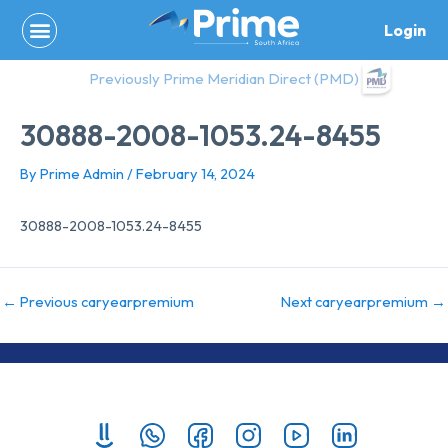
Skip
Login
to
content
Previously Prime Meridian Direct (PMD)
30888-2008-1053.24-8455
By
Prime Admin
/
February 14, 2024
30888-2008-1053.24-8455
←
Previous caryearpremium
Next caryearpremium
→