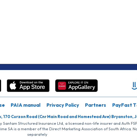
se
PAIA manual
Privacy Policy
Partners
PayFast T
k, 170 Curzon Road (Cnr Main Road and Homestead Ave) Bryanston, 
by Santam Structured Insurance Ltd, a licensed non-life insurer and Auth F
rime SA is a member of the Direct Marketing Association of South Africa. 
separately