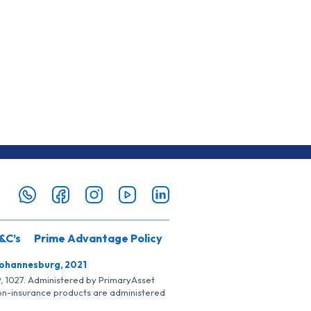
&C’s
Prime Advantage Policy
Johannesburg, 2021
SP, 1027. Administered by PrimaryAsset
Non-insurance products are administered