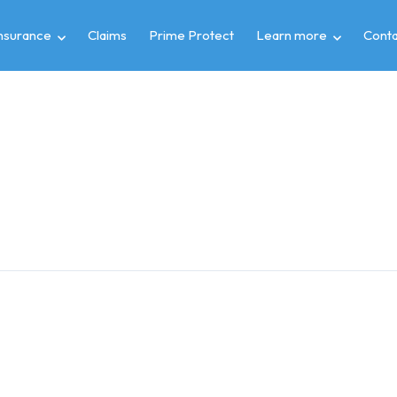
insurance
Claims
Prime Protect
Learn more
Conta