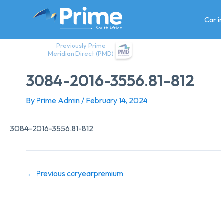
Skip
to
Car 
content
Previously Prime
Meridian Direct (PMD)
3084-2016-3556.81-812
By
Prime Admin
/
February 14, 2024
3084-2016-3556.81-812
←
Previous caryearpremium