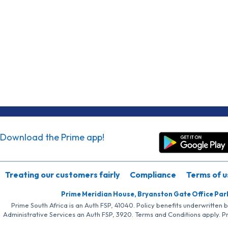
Download the Prime app!
Treating our customers fairly
Compliance
Terms of u
Prime Meridian House, Bryanston Gate Office Par
Prime South Africa is an Auth FSP, 41040. Policy benefits underwritten 
Administrative Services an Auth FSP, 3920. Terms and Conditions apply. P