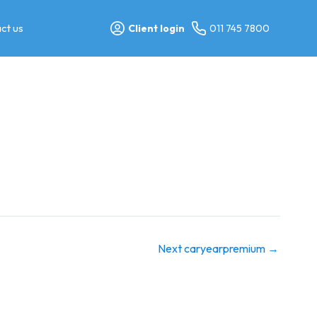
ct us
Client login
011 745 7800
Next caryearpremium
→