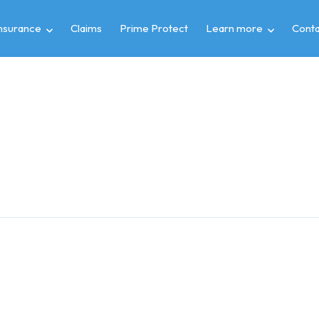
insurance
Claims
Prime Protect
Learn more
Conta