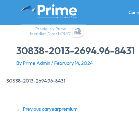
Skip
to
Car 
content
Previously Prime
Meridian Direct (PMD)
30838-2013-2694.96-8431
By
Prime Admin
/
February 14, 2024
30838-2013-2694.96-8431
←
Previous caryearpremium