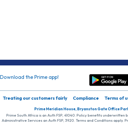
Download the Prime app!
Treating our customers fairly
Compliance
Terms of u
Prime Meridian House, Bryanston Gate Office Par
Prime South Africa is an Auth FSP, 41040. Policy benefits underwritten 
Administrative Services an Auth FSP, 3920. Terms and Conditions apply. P