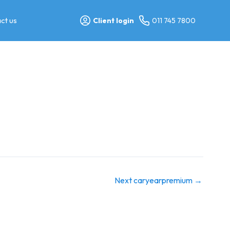
ct us
Client login
011 745 7800
Next caryearpremium
→