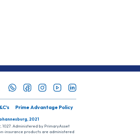
&C’s
Prime Advantage Policy
Johannesburg, 2021
SP, 1027. Administered by PrimaryAsset
Non-insurance products are administered