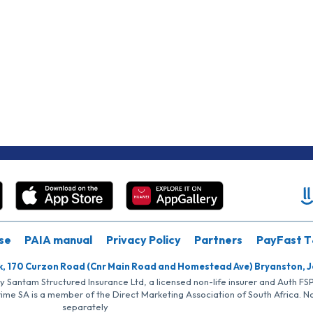
se
PAIA manual
Privacy Policy
Partners
PayFast T
k, 170 Curzon Road (Cnr Main Road and Homestead Ave) Bryanston, 
by Santam Structured Insurance Ltd, a licensed non-life insurer and Auth F
rime SA is a member of the Direct Marketing Association of South Africa. 
separately