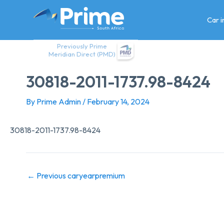
Skip
to
Car 
content
Previously Prime
Meridian Direct (PMD)
30818-2011-1737.98-8424
By
Prime Admin
/
February 14, 2024
30818-2011-1737.98-8424
←
Previous caryearpremium