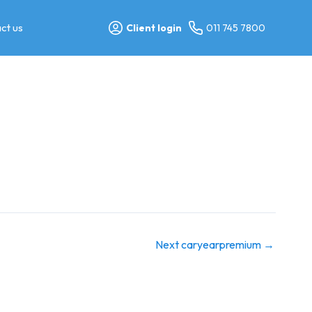
ct us
Client login
011 745 7800
Next caryearpremium
→