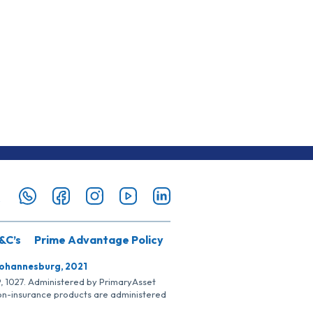
&C’s
Prime Advantage Policy
Johannesburg, 2021
SP, 1027. Administered by PrimaryAsset
Non-insurance products are administered