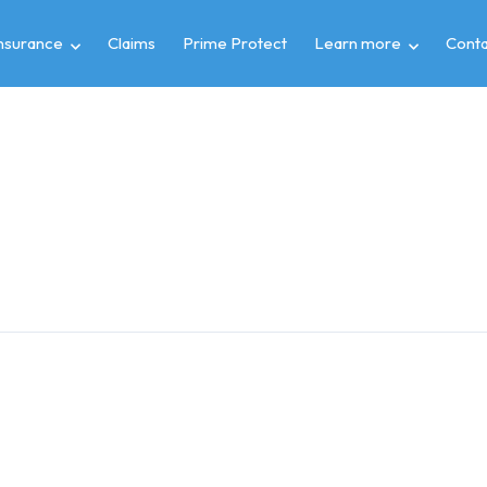
insurance
Claims
Prime Protect
Learn more
Conta