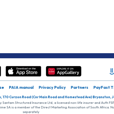
se
PAIA manual
Privacy Policy
Partners
PayFast T
k, 170 Curzon Road (Cnr Main Road and Homestead Ave) Bryanston, 
by Santam Structured Insurance Ltd, a licensed non-life insurer and Auth F
rime SA is a member of the Direct Marketing Association of South Africa. 
separately