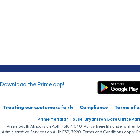
Download the Prime app!
Treating our customers fairly
Compliance
Terms of u
Prime Meridian House, Bryanston Gate Office Par
Prime South Africa is an Auth FSP, 41040. Policy benefits underwritten 
Administrative Services an Auth FSP, 3920. Terms and Conditions apply. P