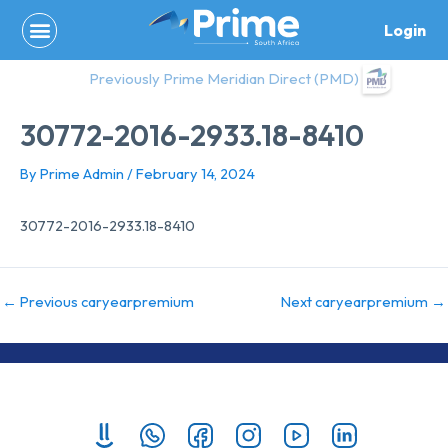
Skip
Login
to
content
Previously Prime Meridian Direct (PMD)
30772-2016-2933.18-8410
By
Prime Admin
/
February 14, 2024
30772-2016-2933.18-8410
←
Previous caryearpremium
Next caryearpremium
→