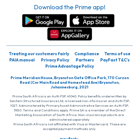
Download the Prime app!
Treating our customers fairly
Compliance
Terms of use
PAIA manual
Privacy Policy
Partners
PayFast T&C’s
Prime Advantage Policy
Prime Meridian House, Bryanston Gate Office Park, 170 Curzon
Road (Cnr Main Road and Homestead Ave) Bryanston,
Johannesburg, 2021
Prime South Africa is an Auth FSP, 41040. Policy benefits underwritten by
Santam Structured Insurance Ltd, a licensed non-life insurer and Auth FSP,
1027. Administered by PrimaryAsset Administrative Services an Auth FSP,
3920. Terms and Conditions apply. Prime SA is a member of the Direct
Marketing Association of South Africa. Non-insurance products are
administered separately
Prime South Africa is not affiliated with Visa or Mastercard. These are
accepted payment methods only.