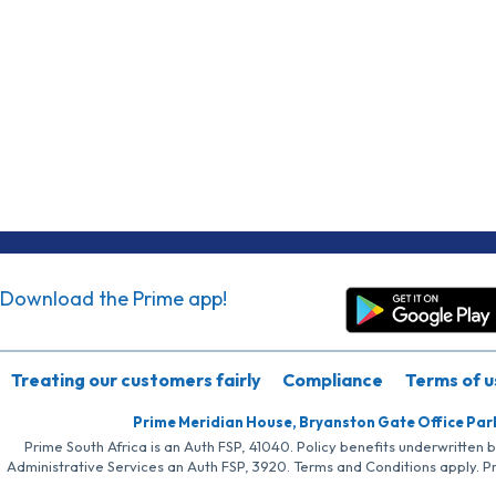
Download the Prime app!
Treating our customers fairly
Compliance
Terms of u
Prime Meridian House, Bryanston Gate Office Par
Prime South Africa is an Auth FSP, 41040. Policy benefits underwritten 
Administrative Services an Auth FSP, 3920. Terms and Conditions apply. P