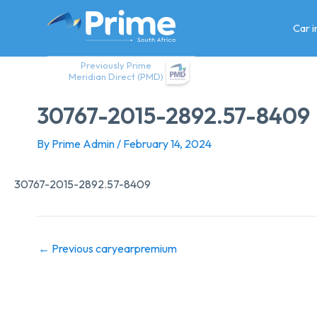
Skip
to
Car 
content
Previously Prime
Meridian Direct (PMD)
30767-2015-2892.57-8409
By
Prime Admin
/
February 14, 2024
30767-2015-2892.57-8409
←
Previous caryearpremium