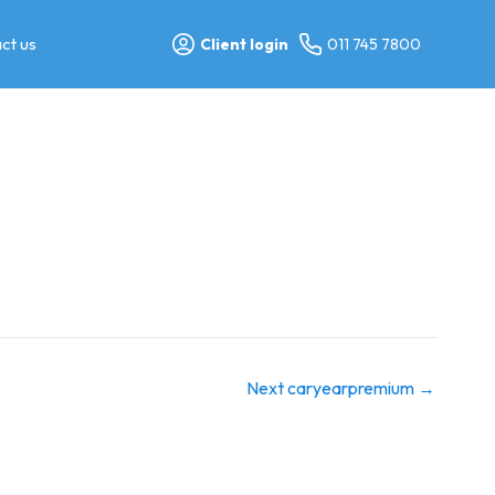
ct us
Client login
011 745 7800
Next caryearpremium
→