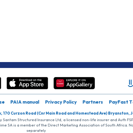
se
PAIA manual
Privacy Policy
Partners
PayFast T
k, 170 Curzon Road (Cnr Main Road and Homestead Ave) Bryanston, 
by Santam Structured Insurance Ltd, a licensed non-life insurer and Auth F
rime SA is a member of the Direct Marketing Association of South Africa. 
separately