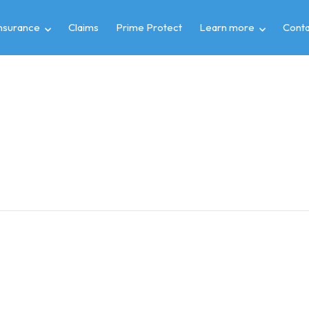
insurance
Claims
Prime Protect
Learn more
Conta