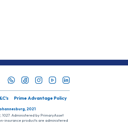
&C’s
Prime Advantage Policy
Johannesburg, 2021
SP, 1027. Administered by PrimaryAsset
Non-insurance products are administered