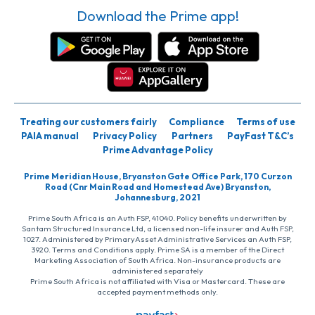
Download the Prime app!
Treating our customers fairly
Compliance
Terms of use
PAIA manual
Privacy Policy
Partners
PayFast T&C’s
Prime Advantage Policy
Prime Meridian House, Bryanston Gate Office Park, 170 Curzon
Road (Cnr Main Road and Homestead Ave) Bryanston,
Johannesburg, 2021
Prime South Africa is an Auth FSP, 41040. Policy benefits underwritten by
Santam Structured Insurance Ltd, a licensed non-life insurer and Auth FSP,
1027. Administered by PrimaryAsset Administrative Services an Auth FSP,
3920. Terms and Conditions apply. Prime SA is a member of the Direct
Marketing Association of South Africa. Non-insurance products are
administered separately
Prime South Africa is not affiliated with Visa or Mastercard. These are
accepted payment methods only.