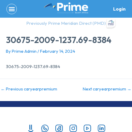
Skip
Login
to
content
Previously Prime Meridian Direct (PMD)
30675-2009-1237.69-8384
By
Prime Admin
/
February 14, 2024
30675-2009-1237.69-8384
←
Previous caryearpremium
Next caryearpremium
→