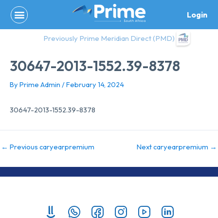
Skip
Login
to
content
Previously Prime Meridian Direct (PMD)
30647-2013-1552.39-8378
By
Prime Admin
/
February 14, 2024
30647-2013-1552.39-8378
←
Previous caryearpremium
Next caryearpremium
→