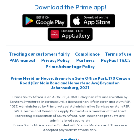
Download the Prime app!
Treating our customers fairly
Compliance
Terms of use
PAIA manual
Privacy Policy
Partners
PayFast T&C’s
Prime Advantage Policy
Prime Meridian House, Bryanston Gate Office Park, 170 Curzon
Road (Cnr Main Road and Homestead Ave) Bryanston,
Johannesburg, 2021
Prime South Africa is an Auth FSP, 41040. Policy benefits underwritten by
Santam Structured Insurance Ltd, a licensed non-life insurer and Auth FSP,
1027. Administered by PrimaryAsset Administrative Services an Auth FSP,
3920. Terms and Conditions apply. Prime SA is a member of the Direct
Marketing Association of South Africa. Non-insurance products are
administered separately
Prime South Africa is not affiliated with Visa or Mastercard. These are
accepted payment methods only.