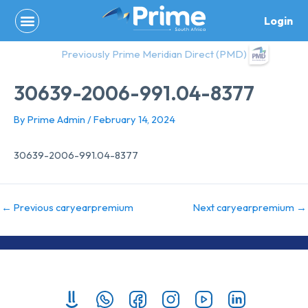
Skip
Login
to
content
Previously Prime Meridian Direct (PMD)
30639-2006-991.04-8377
By
Prime Admin
/
February 14, 2024
30639-2006-991.04-8377
←
Previous caryearpremium
Next caryearpremium
→