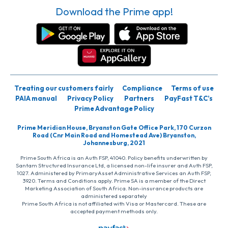
Download the Prime app!
Treating our customers fairly
Compliance
Terms of use
PAIA manual
Privacy Policy
Partners
PayFast T&C’s
Prime Advantage Policy
Prime Meridian House, Bryanston Gate Office Park, 170 Curzon
Road (Cnr Main Road and Homestead Ave) Bryanston,
Johannesburg, 2021
Prime South Africa is an Auth FSP, 41040. Policy benefits underwritten by
Santam Structured Insurance Ltd, a licensed non-life insurer and Auth FSP,
1027. Administered by PrimaryAsset Administrative Services an Auth FSP,
3920. Terms and Conditions apply. Prime SA is a member of the Direct
Marketing Association of South Africa. Non-insurance products are
administered separately
Prime South Africa is not affiliated with Visa or Mastercard. These are
accepted payment methods only.