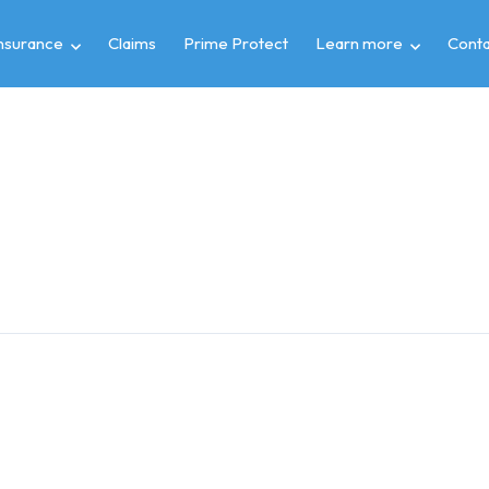
insurance
Claims
Prime Protect
Learn more
Conta