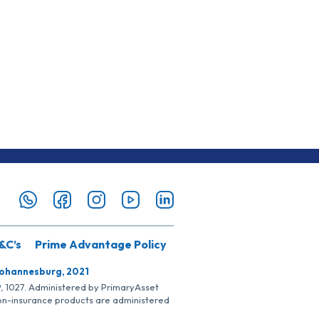
&C’s
Prime Advantage Policy
Johannesburg, 2021
SP, 1027. Administered by PrimaryAsset
Non-insurance products are administered