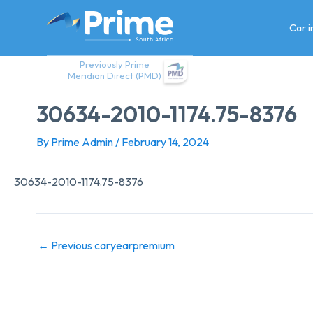
Skip
to
Car 
content
Previously Prime
Meridian Direct (PMD)
30634-2010-1174.75-8376
By
Prime Admin
/
February 14, 2024
30634-2010-1174.75-8376
←
Previous caryearpremium