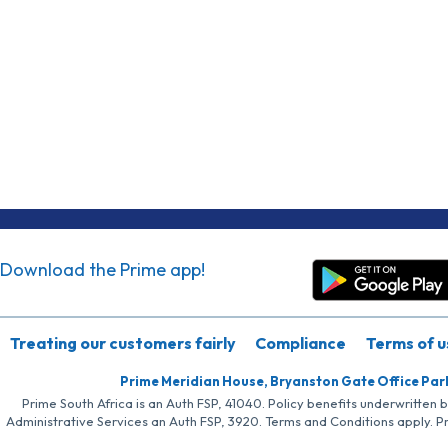
Download the Prime app!
Treating our customers fairly
Compliance
Terms of u
Prime Meridian House, Bryanston Gate Office Par
Prime South Africa is an Auth FSP, 41040. Policy benefits underwritten 
Administrative Services an Auth FSP, 3920. Terms and Conditions apply. P