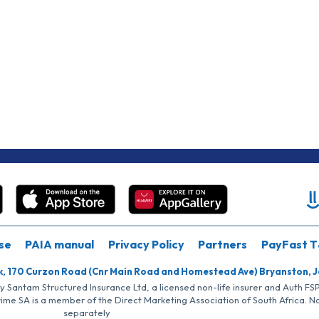
se
PAIA manual
Privacy Policy
Partners
PayFast T
k, 170 Curzon Road (Cnr Main Road and Homestead Ave) Bryanston, 
by Santam Structured Insurance Ltd, a licensed non-life insurer and Auth F
rime SA is a member of the Direct Marketing Association of South Africa. 
separately