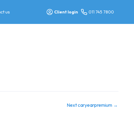
ct us
Client login
011 745 7800
Next caryearpremium
→