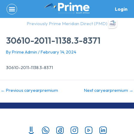
Skip
Login
to
content
Previously Prime Meridian Direct (PMD)
30610-2011-1138.3-8371
By
Prime Admin
/
February 14, 2024
30610-2011-1138.3-8371
←
Previous caryearpremium
Next caryearpremium
→