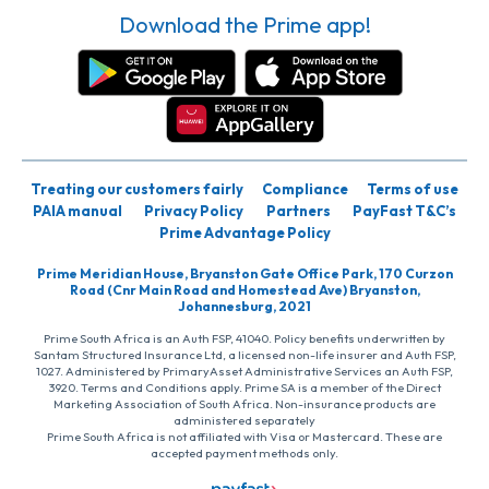
Download the Prime app!
Treating our customers fairly
Compliance
Terms of use
PAIA manual
Privacy Policy
Partners
PayFast T&C’s
Prime Advantage Policy
Prime Meridian House, Bryanston Gate Office Park, 170 Curzon
Road (Cnr Main Road and Homestead Ave) Bryanston,
Johannesburg, 2021
Prime South Africa is an Auth FSP, 41040. Policy benefits underwritten by
Santam Structured Insurance Ltd, a licensed non-life insurer and Auth FSP,
1027. Administered by PrimaryAsset Administrative Services an Auth FSP,
3920. Terms and Conditions apply. Prime SA is a member of the Direct
Marketing Association of South Africa. Non-insurance products are
administered separately
Prime South Africa is not affiliated with Visa or Mastercard. These are
accepted payment methods only.