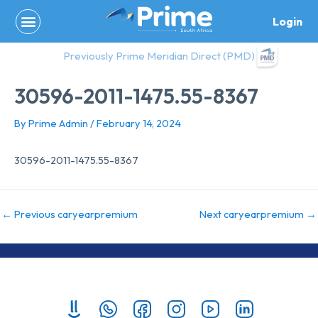
Skip
Login
to
content
Previously Prime Meridian Direct (PMD)
30596-2011-1475.55-8367
By
Prime Admin
/
February 14, 2024
30596-2011-1475.55-8367
←
Previous caryearpremium
Next caryearpremium
→