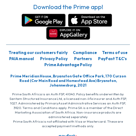
Download the Prime app!
Treating our customers fairly
Compliance
Terms of use
PAIA manual
Privacy Policy
Partners
PayFast T&C’s
Prime Advantage Policy
Prime Meridian House, Bryanston Gate Office Park, 170 Curzon
Road (Cnr Main Road and Homestead Ave) Bryanston,
Johannesburg, 2021
Prime South Africa is an Auth FSP, 41040. Policy benefits underwritten by
Santam Structured Insurance Ltd, a licensed non-life insurer and Auth FSP,
1027. Administered by PrimaryAsset Administrative Services an Auth FSP,
3920. Terms and Conditions apply. Prime SA is a member of the Direct
Marketing Association of South Africa. Non-insurance products are
administered separately
Prime South Africa is not affiliated with Visa or Mastercard. These are
accepted payment methods only.