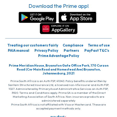
Download the Prime app!
Treating our customers fairly
Compliance
Terms of use
PAIA manual
Privacy Policy
Partners
PayFast T&C’s
Prime Advantage Policy
Prime Meridian House, Bryanston Gate Office Park, 170 Curzon
Road (Cnr Main Road and Homestead Ave) Bryanston,
Johannesburg, 2021
Prime South Africa is an Auth FSP, 41040. Policy benefits underwritten by
Santam Structured Insurance Ltd, a licensed non-life insurer and Auth FSP,
1027. Administered by PrimaryAsset Administrative Services an Auth FSP,
3920. Terms and Conditions apply. Prime SA is a member of the Direct
Marketing Association of South Africa. Non-insurance products are
administered separately
Prime South Africa is not affiliated with Visa or Mastercard. These are
accepted payment methods only.