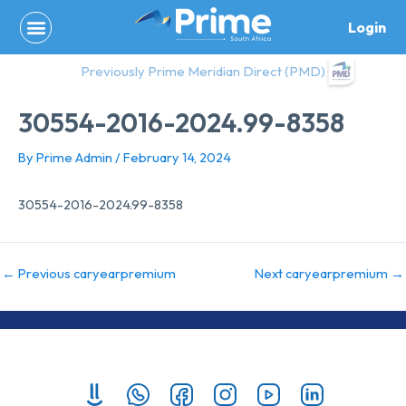
Skip
Login
to
content
Previously Prime Meridian Direct (PMD)
30554-2016-2024.99-8358
By
Prime Admin
/
February 14, 2024
30554-2016-2024.99-8358
←
Previous caryearpremium
Next caryearpremium
→