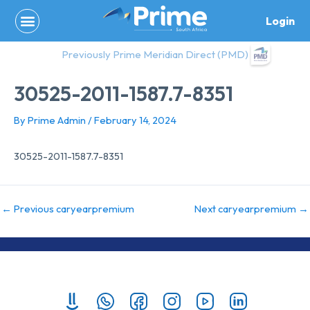
Skip
Login
to
content
Previously Prime Meridian Direct (PMD)
30525-2011-1587.7-8351
By
Prime Admin
/
February 14, 2024
30525-2011-1587.7-8351
←
Previous caryearpremium
Next caryearpremium
→