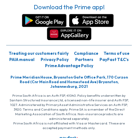
Download the Prime app!
Treating our customers fairly
Compliance
Terms of use
PAIA manual
Privacy Policy
Partners
PayFast T&C’s
Prime Advantage Policy
Prime Meridian House, Bryanston Gate Office Park, 170 Curzon
Road (Cnr Main Road and Homestead Ave) Bryanston,
Johannesburg, 2021
Prime South Africa is an Auth FSP, 41040. Policy benefits underwritten by
Santam Structured Insurance Ltd, a licensed non-life insurer and Auth FSP,
1027. Administered by PrimaryAsset Administrative Services an Auth FSP,
3920. Terms and Conditions apply. Prime SA is a member of the Direct
Marketing Association of South Africa. Non-insurance products are
administered separately
Prime South Africa is not affiliated with Visa or Mastercard. These are
accepted payment methods only.