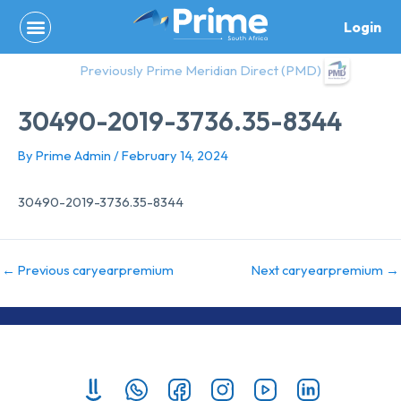
Skip
Login
to
content
Previously Prime Meridian Direct (PMD)
30490-2019-3736.35-8344
By
Prime Admin
/
February 14, 2024
30490-2019-3736.35-8344
←
Previous caryearpremium
Next caryearpremium
→