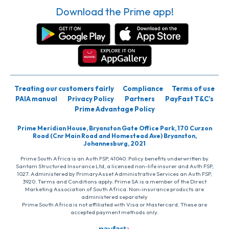
Download the Prime app!
Treating our customers fairly
Compliance
Terms of use
PAIA manual
Privacy Policy
Partners
PayFast T&C’s
Prime Advantage Policy
Prime Meridian House, Bryanston Gate Office Park, 170 Curzon
Road (Cnr Main Road and Homestead Ave) Bryanston,
Johannesburg, 2021
Prime South Africa is an Auth FSP, 41040. Policy benefits underwritten by
Santam Structured Insurance Ltd, a licensed non-life insurer and Auth FSP,
1027. Administered by PrimaryAsset Administrative Services an Auth FSP,
3920. Terms and Conditions apply. Prime SA is a member of the Direct
Marketing Association of South Africa. Non-insurance products are
administered separately
Prime South Africa is not affiliated with Visa or Mastercard. These are
accepted payment methods only.