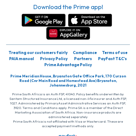
Download the Prime app!
Treating our customers fairly
Compliance
Terms of use
PAIA manual
Privacy Policy
Partners
PayFast T&C’s
Prime Advantage Policy
Prime Meridian House, Bryanston Gate Office Park, 170 Curzon
Road (Cnr Main Road and Homestead Ave) Bryanston,
Johannesburg, 2021
Prime South Africa is an Auth FSP, 41040. Policy benefits underwritten by
Santam Structured Insurance Ltd, a licensed non-life insurer and Auth FSP,
1027. Administered by PrimaryAsset Administrative Services an Auth FSP,
3920. Terms and Conditions apply. Prime SA is a member of the Direct
Marketing Association of South Africa. Non-insurance products are
administered separately
Prime South Africa is not affiliated with Visa or Mastercard. These are
accepted payment methods only.