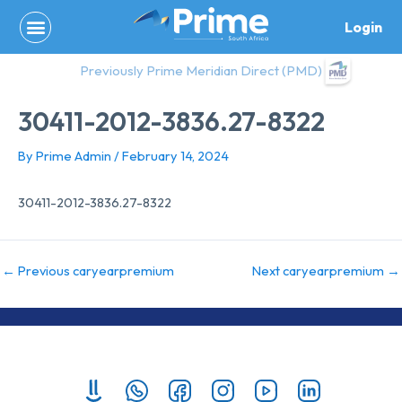
Skip
Login
to
content
Previously Prime Meridian Direct (PMD)
30411-2012-3836.27-8322
By
Prime Admin
/
February 14, 2024
30411-2012-3836.27-8322
←
Previous caryearpremium
Next caryearpremium
→