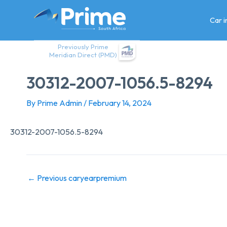
Skip
to
Car 
content
Previously Prime
Meridian Direct (PMD)
30312-2007-1056.5-8294
By
Prime Admin
/
February 14, 2024
30312-2007-1056.5-8294
←
Previous caryearpremium