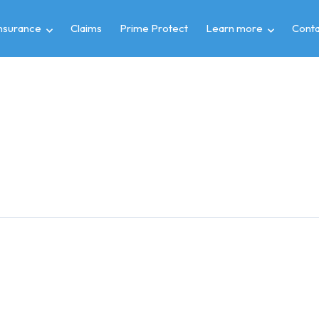
insurance
Claims
Prime Protect
Learn more
Conta