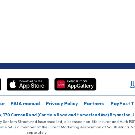
se
PAIA manual
Privacy Policy
Partners
PayFast T
k, 170 Curzon Road (Cnr Main Road and Homestead Ave) Bryanston, 
by Santam Structured Insurance Ltd, a licensed non-life insurer and Auth F
rime SA is a member of the Direct Marketing Association of South Africa. 
separately