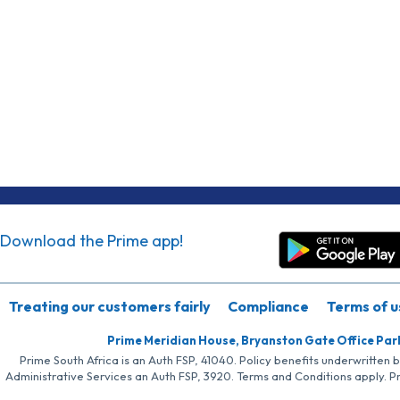
Download the Prime app!
Treating our customers fairly
Compliance
Terms of u
Prime Meridian House, Bryanston Gate Office Par
Prime South Africa is an Auth FSP, 41040. Policy benefits underwritten 
Administrative Services an Auth FSP, 3920. Terms and Conditions apply. P