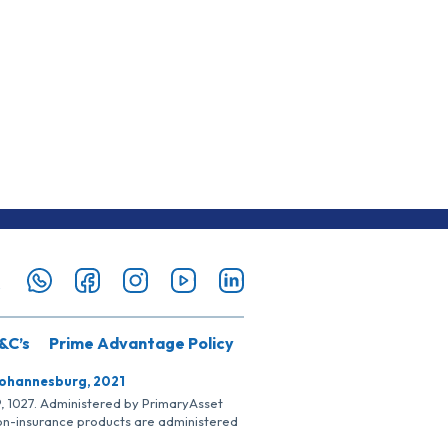
&C’s
Prime Advantage Policy
Johannesburg, 2021
SP, 1027. Administered by PrimaryAsset
Non-insurance products are administered