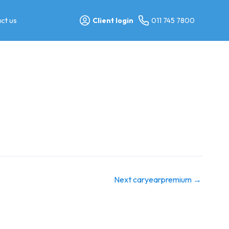
ct us
Client login
011 745 7800
Next caryearpremium
→