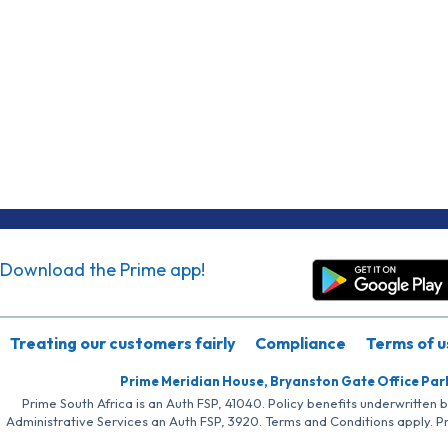
Download the Prime app!
Treating our customers fairly
Compliance
Terms of u
Prime Meridian House, Bryanston Gate Office Par
Prime South Africa is an Auth FSP, 41040. Policy benefits underwritten 
Administrative Services an Auth FSP, 3920. Terms and Conditions apply. P