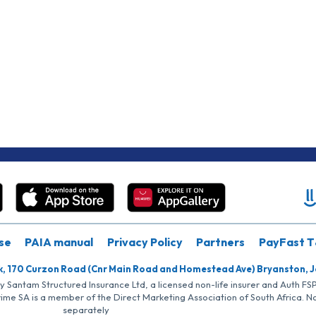
se
PAIA manual
Privacy Policy
Partners
PayFast T
k, 170 Curzon Road (Cnr Main Road and Homestead Ave) Bryanston, 
by Santam Structured Insurance Ltd, a licensed non-life insurer and Auth F
rime SA is a member of the Direct Marketing Association of South Africa. 
separately