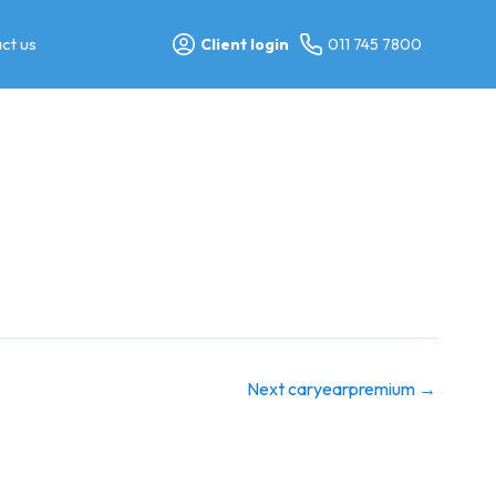
ct us
Client login
011 745 7800
Next caryearpremium
→