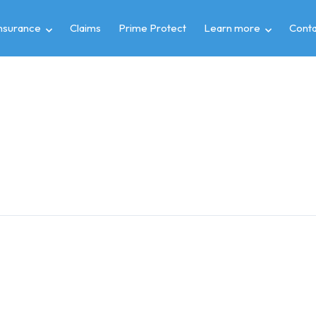
insurance
Claims
Prime Protect
Learn more
Conta