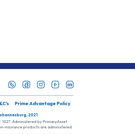
&C’s
Prime Advantage Policy
Johannesburg, 2021
SP, 1027. Administered by PrimaryAsset
Non-insurance products are administered