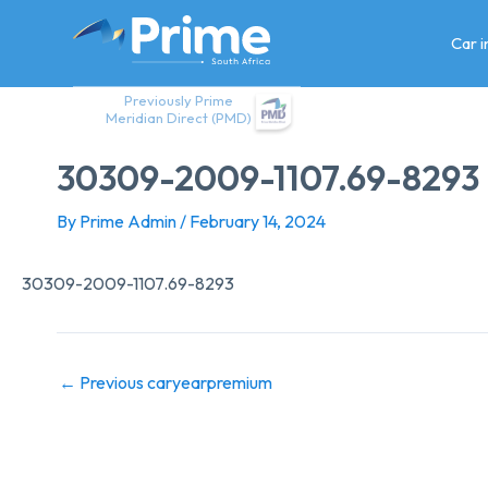
Skip
to
Car 
content
Previously Prime
Meridian Direct (PMD)
30309-2009-1107.69-8293
By
Prime Admin
/
February 14, 2024
30309-2009-1107.69-8293
←
Previous caryearpremium