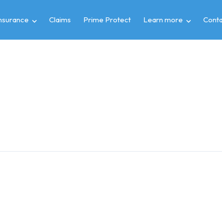
insurance
Claims
Prime Protect
Learn more
Conta