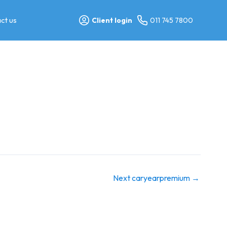
ct us
Client login
011 745 7800
Next caryearpremium
→