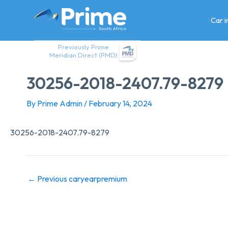
Skip
to
Car 
content
Previously Prime
Meridian Direct (PMD)
30256-2018-2407.79-8279
By
Prime Admin
/
February 14, 2024
30256-2018-2407.79-8279
←
Previous caryearpremium