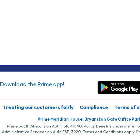
Download the Prime app!
Treating our customers fairly
Compliance
Terms of u
Prime Meridian House, Bryanston Gate Office Par
Prime South Africa is an Auth FSP, 41040. Policy benefits underwritten 
Administrative Services an Auth FSP, 3920. Terms and Conditions apply. P