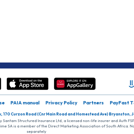
se
PAIA manual
Privacy Policy
Partners
PayFast T
k, 170 Curzon Road (Cnr Main Road and Homestead Ave) Bryanston, 
by Santam Structured Insurance Ltd, a licensed non-life insurer and Auth F
rime SA is a member of the Direct Marketing Association of South Africa. 
separately