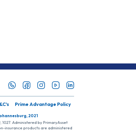
&C’s
Prime Advantage Policy
Johannesburg, 2021
SP, 1027. Administered by PrimaryAsset
Non-insurance products are administered