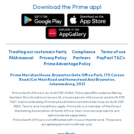
Download the Prime app!
Treating our customers fairly
Compliance
Terms of use
PAIA manual
Privacy Policy
Partners
PayFast T&C’s
Prime Advantage Policy
Prime Meridian House, Bryanston Gate Office Park, 170 Curzon
Road (Cnr Main Road and Homestead Ave) Bryanston,
Johannesburg, 2021
Prime South Africa is an Auth FSP, 41040. Policy benefits underwritten by
Santam Structured Insurance Ltd, a licensed non-life insurer and Auth FSP,
1027. Administered by PrimaryAsset Administrative Services an Auth FSP,
3920. Terms and Conditions apply. Prime SA is a member of the Direct
Marketing Association of South Africa. Non-insurance products are
administered separately
Prime South Africa is not affiliated with Visa or Mastercard. These are
accepted payment methods only.