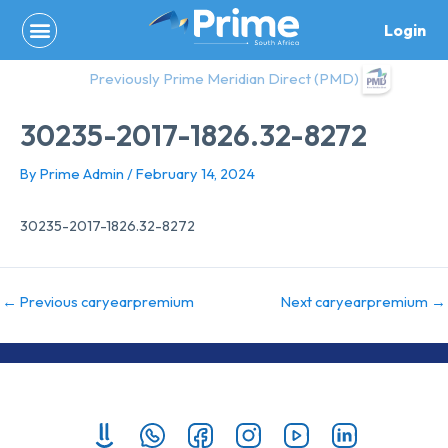
Skip
Login
to
content
Previously Prime Meridian Direct (PMD)
30235-2017-1826.32-8272
By
Prime Admin
/
February 14, 2024
30235-2017-1826.32-8272
←
Previous caryearpremium
Next caryearpremium
→