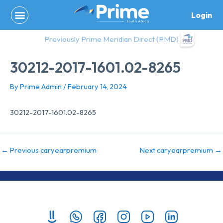
Skip
Login
to
content
Previously Prime Meridian Direct (PMD)
30212-2017-1601.02-8265
By
Prime Admin
/
February 14, 2024
30212-2017-1601.02-8265
←
Previous caryearpremium
Next caryearpremium
→