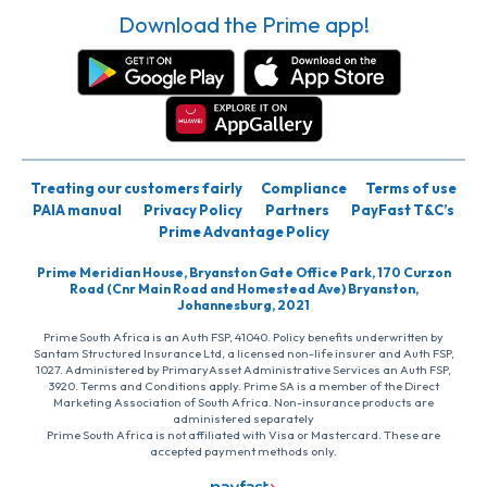
Download the Prime app!
Treating our customers fairly
Compliance
Terms of use
PAIA manual
Privacy Policy
Partners
PayFast T&C’s
Prime Advantage Policy
Prime Meridian House, Bryanston Gate Office Park, 170 Curzon
Road (Cnr Main Road and Homestead Ave) Bryanston,
Johannesburg, 2021
Prime South Africa is an Auth FSP, 41040. Policy benefits underwritten by
Santam Structured Insurance Ltd, a licensed non-life insurer and Auth FSP,
1027. Administered by PrimaryAsset Administrative Services an Auth FSP,
3920. Terms and Conditions apply. Prime SA is a member of the Direct
Marketing Association of South Africa. Non-insurance products are
administered separately
Prime South Africa is not affiliated with Visa or Mastercard. These are
accepted payment methods only.