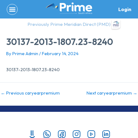
Skip
Login
to
content
Previously Prime Meridian Direct (PMD)
30137-2013-1807.23-8240
By
Prime Admin
/
February 14, 2024
30137-2013-1807.23-8240
←
Previous caryearpremium
Next caryearpremium
→