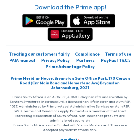
Download the Prime app!
Treating our customers fairly
Compliance
Terms of use
PAIA manual
Privacy Policy
Partners
PayFast T&C’s
Prime Advantage Policy
Prime Meridian House, Bryanston Gate Office Park, 170 Curzon
Road (Cnr Main Road and Homestead Ave) Bryanston,
Johannesburg, 2021
Prime South Africa is an Auth FSP, 41040. Policy benefits underwritten by
Santam Structured Insurance Ltd, a licensed non-life insurer and Auth FSP,
1027. Administered by PrimaryAsset Administrative Services an Auth FSP,
3920. Terms and Conditions apply. Prime SA is a member of the Direct
Marketing Association of South Africa. Non-insurance products are
administered separately
Prime South Africa is not affiliated with Visa or Mastercard. These are
accepted payment methods only.