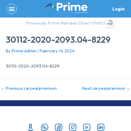
Skip
Login
to
content
Previously Prime Meridian Direct (PMD)
30112-2020-2093.04-8229
By
Prime Admin
/
February 14, 2024
30112-2020-2093.04-8229
←
Previous caryearpremium
Next caryearpremium
→