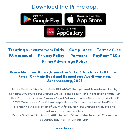
Download the Prime app!
Treating our customers fairly
Compliance
Terms of use
PAIA manual
Privacy Policy
Partners
PayFast T&C’s
Prime Advantage Policy
Prime Meridian House, Bryanston Gate Office Park, 170 Curzon
Road (Cnr Main Road and Homestead Ave) Bryanston,
Johannesburg, 2021
Prime South Africa is an Auth FSP, 41040. Policy benefits underwritten by
Santam Structured Insurance Ltd, a licensed non-life insurer and Auth FSP,
1027. Administered by PrimaryAsset Administrative Services an Auth FSP,
3920. Terms and Conditions apply. Prime SA is a member of the Direct
Marketing Association of South Africa. Non-insurance products are
administered separately
Prime South Africa is not affiliated with Visa or Mastercard. These are
accepted payment methods only.