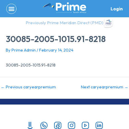
Skip
Login
to
content
Previously Prime Meridian Direct (PMD)
30085-2005-1015.91-8218
By
Prime Admin
/
February 14, 2024
30085-2005-1015.91-8218
←
Previous caryearpremium
Next caryearpremium
→