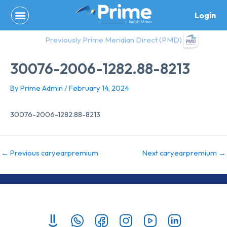
Skip
Login
to
content
Previously Prime Meridian Direct (PMD)
30076-2006-1282.88-8213
By
Prime Admin
/
February 14, 2024
30076-2006-1282.88-8213
←
Previous caryearpremium
Next caryearpremium
→