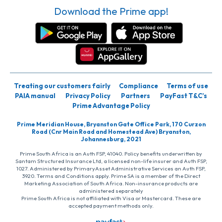
Download the Prime app!
Treating our customers fairly
Compliance
Terms of use
PAIA manual
Privacy Policy
Partners
PayFast T&C’s
Prime Advantage Policy
Prime Meridian House, Bryanston Gate Office Park, 170 Curzon
Road (Cnr Main Road and Homestead Ave) Bryanston,
Johannesburg, 2021
Prime South Africa is an Auth FSP, 41040. Policy benefits underwritten by
Santam Structured Insurance Ltd, a licensed non-life insurer and Auth FSP,
1027. Administered by PrimaryAsset Administrative Services an Auth FSP,
3920. Terms and Conditions apply. Prime SA is a member of the Direct
Marketing Association of South Africa. Non-insurance products are
administered separately
Prime South Africa is not affiliated with Visa or Mastercard. These are
accepted payment methods only.