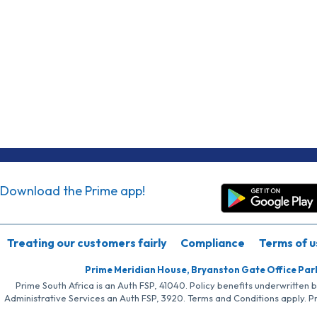
Download the Prime app!
Treating our customers fairly
Compliance
Terms of u
Prime Meridian House, Bryanston Gate Office Par
Prime South Africa is an Auth FSP, 41040. Policy benefits underwritten 
Administrative Services an Auth FSP, 3920. Terms and Conditions apply. P