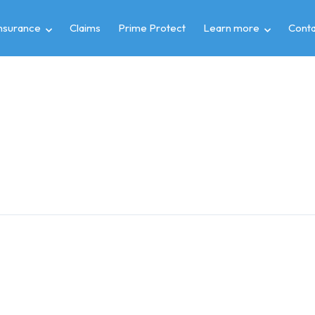
insurance
Claims
Prime Protect
Learn more
Conta