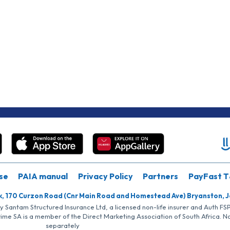
se
PAIA manual
Privacy Policy
Partners
PayFast T
k, 170 Curzon Road (Cnr Main Road and Homestead Ave) Bryanston, 
by Santam Structured Insurance Ltd, a licensed non-life insurer and Auth F
rime SA is a member of the Direct Marketing Association of South Africa. 
separately