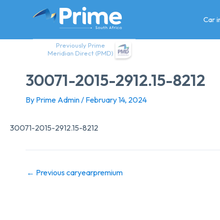
Skip
to
Car 
content
Previously Prime
Meridian Direct (PMD)
30071-2015-2912.15-8212
By
Prime Admin
/
February 14, 2024
30071-2015-2912.15-8212
←
Previous caryearpremium