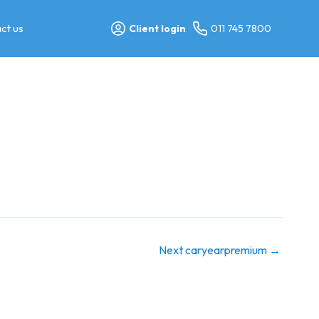
ct us
Client login
011 745 7800
Next caryearpremium
→