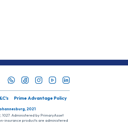
&C’s
Prime Advantage Policy
Johannesburg, 2021
SP, 1027. Administered by PrimaryAsset
Non-insurance products are administered