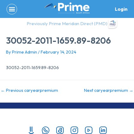
Skip
Login
to
content
Previously Prime Meridian Direct (PMD)
30052-2011-1659.89-8206
By
Prime Admin
/
February 14, 2024
30052-2011-1659.89-8206
←
Previous caryearpremium
Next caryearpremium
→