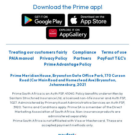
Download the Prime app!
Treating our customers fairly
Compliance
Terms of use
PAIA manual
Privacy Policy
Partners
PayFast T&C’s
Prime Advantage Policy
Prime Meridian House, Bryanston Gate Office Park, 170 Curzon
Road (Cnr Main Road and Homestead Ave) Bryanston,
Johannesburg, 2021
Prime South Africa is an Auth FSP, 41040. Policy benefits underwritten by
Santam Structured Insurance Ltd, a licensed non-life insurer and Auth FSP,
1027. Administered by PrimaryAsset Administrative Services an Auth FSP,
3920. Terms and Conditions apply. Prime SA is a member of the Direct
Marketing Association of South Africa. Non-insurance products are
administered separately
Prime South Africa is not affiliated with Visa or Mastercard. These are
accepted payment methods only.