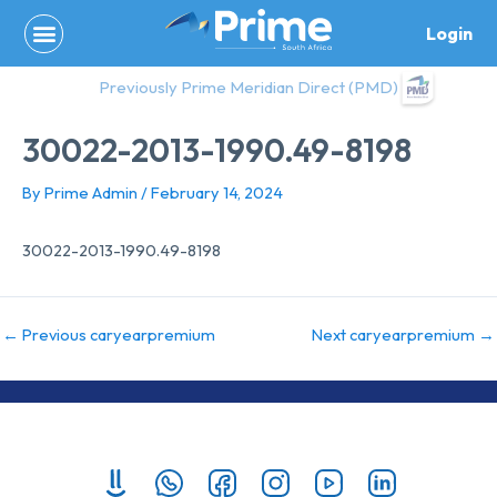
Skip
Login
to
content
Previously Prime Meridian Direct (PMD)
30022-2013-1990.49-8198
By
Prime Admin
/
February 14, 2024
30022-2013-1990.49-8198
←
Previous caryearpremium
Next caryearpremium
→