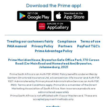
Download the Prime app!
Treating our customers fairly
Compliance
Terms of use
PAIA manual
Privacy Policy
Partners
PayFast T&C’s
Prime Advantage Policy
Prime Meridian House, Bryanston Gate Office Park, 170 Curzon
Road (Cnr Main Road and Homestead Ave) Bryanston,
Johannesburg, 2021
Prime South Africa is an Auth FSP, 41040. Policy benefits underwritten by
Santam Structured Insurance Ltd, a licensed non-life insurer and Auth FSP,
1027. Administered by PrimaryAsset Administrative Services an Auth FSP,
3920. Terms and Conditions apply. Prime SA is a member of the Direct
Marketing Association of South Africa. Non-insurance products are
administered separately
Prime South Africa is not affiliated with Visa or Mastercard. These are
accepted payment methods only.