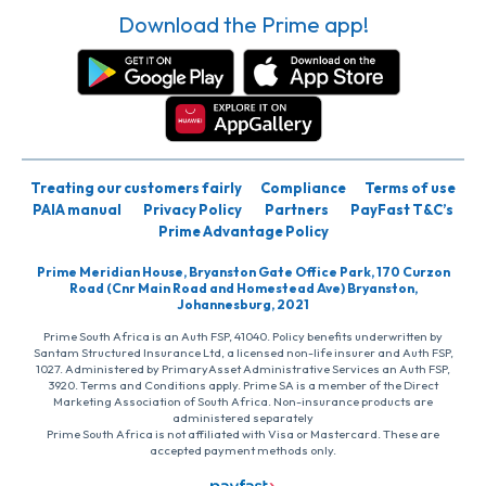
Download the Prime app!
Treating our customers fairly
Compliance
Terms of use
PAIA manual
Privacy Policy
Partners
PayFast T&C’s
Prime Advantage Policy
Prime Meridian House, Bryanston Gate Office Park, 170 Curzon
Road (Cnr Main Road and Homestead Ave) Bryanston,
Johannesburg, 2021
Prime South Africa is an Auth FSP, 41040. Policy benefits underwritten by
Santam Structured Insurance Ltd, a licensed non-life insurer and Auth FSP,
1027. Administered by PrimaryAsset Administrative Services an Auth FSP,
3920. Terms and Conditions apply. Prime SA is a member of the Direct
Marketing Association of South Africa. Non-insurance products are
administered separately
Prime South Africa is not affiliated with Visa or Mastercard. These are
accepted payment methods only.