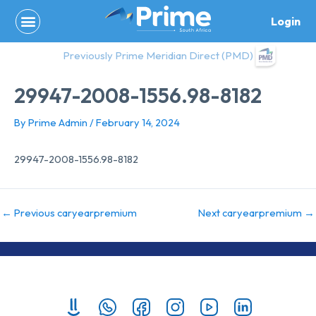
Skip
Login
to
content
Previously Prime Meridian Direct (PMD)
29947-2008-1556.98-8182
By
Prime Admin
/
February 14, 2024
29947-2008-1556.98-8182
←
Previous caryearpremium
Next caryearpremium
→