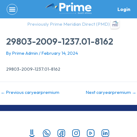
Skip
Login
to
content
Previously Prime Meridian Direct (PMD)
29803-2009-1237.01-8162
By
Prime Admin
/
February 14, 2024
29803-2009-1237.01-8162
←
Previous caryearpremium
Next caryearpremium
→