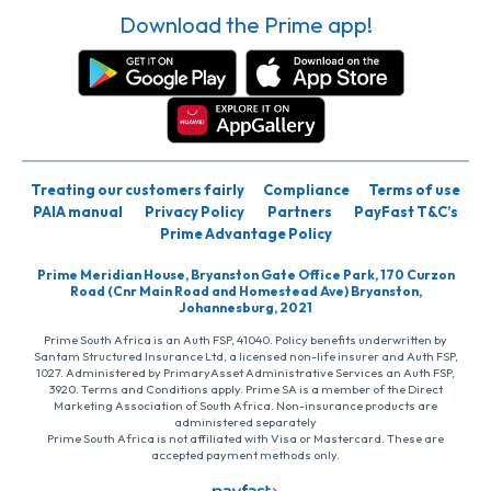
Download the Prime app!
Treating our customers fairly
Compliance
Terms of use
PAIA manual
Privacy Policy
Partners
PayFast T&C’s
Prime Advantage Policy
Prime Meridian House, Bryanston Gate Office Park, 170 Curzon
Road (Cnr Main Road and Homestead Ave) Bryanston,
Johannesburg, 2021
Prime South Africa is an Auth FSP, 41040. Policy benefits underwritten by
Santam Structured Insurance Ltd, a licensed non-life insurer and Auth FSP,
1027. Administered by PrimaryAsset Administrative Services an Auth FSP,
3920. Terms and Conditions apply. Prime SA is a member of the Direct
Marketing Association of South Africa. Non-insurance products are
administered separately
Prime South Africa is not affiliated with Visa or Mastercard. These are
accepted payment methods only.