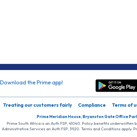
Download the Prime app!
Treating our customers fairly
Compliance
Terms of u
Prime Meridian House, Bryanston Gate Office Par
Prime South Africa is an Auth FSP, 41040. Policy benefits underwritten 
Administrative Services an Auth FSP, 3920. Terms and Conditions apply. P