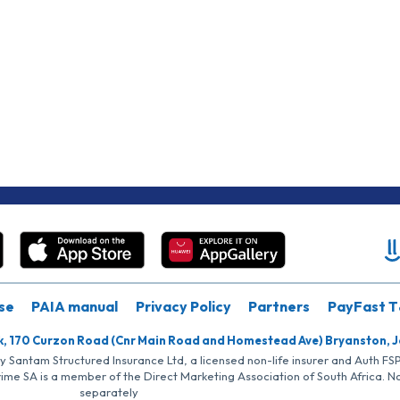
se
PAIA manual
Privacy Policy
Partners
PayFast T
k, 170 Curzon Road (Cnr Main Road and Homestead Ave) Bryanston, 
by Santam Structured Insurance Ltd, a licensed non-life insurer and Auth F
rime SA is a member of the Direct Marketing Association of South Africa. 
separately