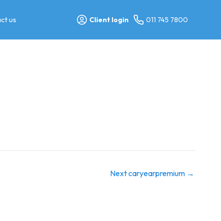
ct us
Client login
011 745 7800
Next caryearpremium
→