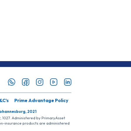
&C’s
Prime Advantage Policy
Johannesburg, 2021
SP, 1027. Administered by PrimaryAsset
Non-insurance products are administered