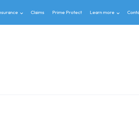
insurance
Claims
Prime Protect
Learn more
Conta