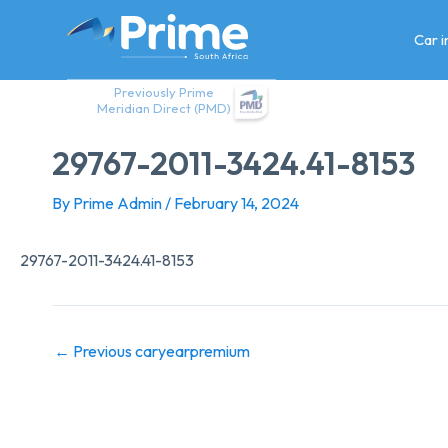
Skip
to
Car 
content
Previously Prime
Meridian Direct (PMD)
29767-2011-3424.41-8153
By
Prime Admin
/
February 14, 2024
29767-2011-3424.41-8153
←
Previous caryearpremium