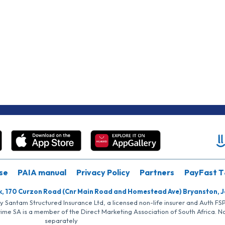
se
PAIA manual
Privacy Policy
Partners
PayFast T
k, 170 Curzon Road (Cnr Main Road and Homestead Ave) Bryanston, 
by Santam Structured Insurance Ltd, a licensed non-life insurer and Auth F
rime SA is a member of the Direct Marketing Association of South Africa. 
separately