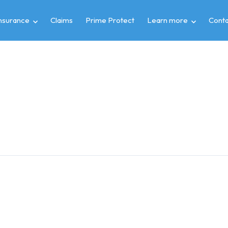
insurance
Claims
Prime Protect
Learn more
Conta