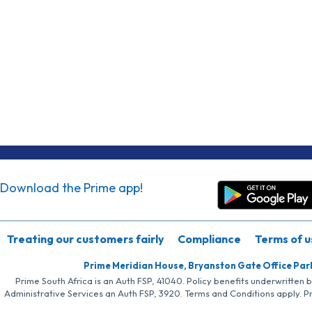
Download the Prime app!
Treating our customers fairly
Compliance
Terms of u
Prime Meridian House, Bryanston Gate Office Par
Prime South Africa is an Auth FSP, 41040. Policy benefits underwritten 
Administrative Services an Auth FSP, 3920. Terms and Conditions apply. P