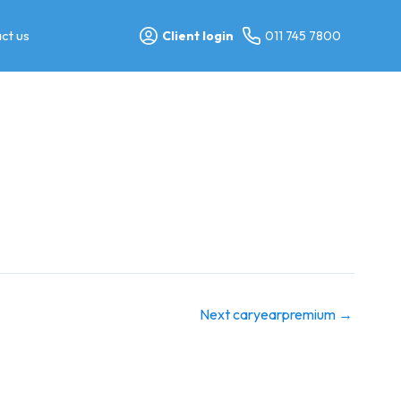
ct us
Client login
011 745 7800
Next caryearpremium
→