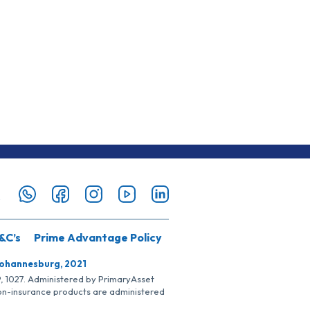
&C’s
Prime Advantage Policy
Johannesburg, 2021
SP, 1027. Administered by PrimaryAsset
Non-insurance products are administered