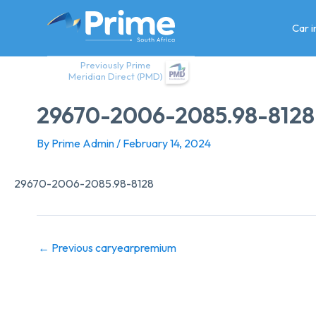
Skip
to
Car 
content
Previously Prime
Meridian Direct (PMD)
29670-2006-2085.98-8128
By
Prime Admin
/
February 14, 2024
29670-2006-2085.98-8128
←
Previous caryearpremium