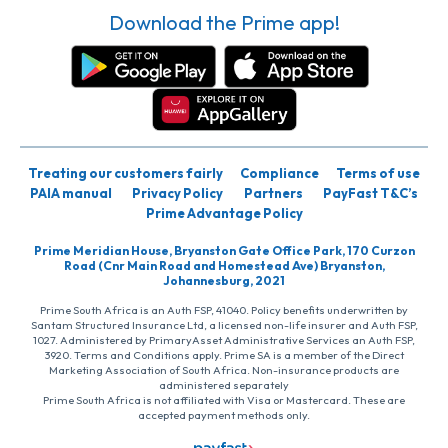
Download the Prime app!
Treating our customers fairly
Compliance
Terms of use
PAIA manual
Privacy Policy
Partners
PayFast T&C’s
Prime Advantage Policy
Prime Meridian House, Bryanston Gate Office Park, 170 Curzon
Road (Cnr Main Road and Homestead Ave) Bryanston,
Johannesburg, 2021
Prime South Africa is an Auth FSP, 41040. Policy benefits underwritten by
Santam Structured Insurance Ltd, a licensed non-life insurer and Auth FSP,
1027. Administered by PrimaryAsset Administrative Services an Auth FSP,
3920. Terms and Conditions apply. Prime SA is a member of the Direct
Marketing Association of South Africa. Non-insurance products are
administered separately
Prime South Africa is not affiliated with Visa or Mastercard. These are
accepted payment methods only.