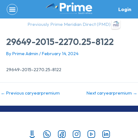
Skip
Login
to
content
Previously Prime Meridian Direct (PMD)
29649-2015-2270.25-8122
By
Prime Admin
/
February 14, 2024
29649-2015-2270.25-8122
←
Previous caryearpremium
Next caryearpremium
→