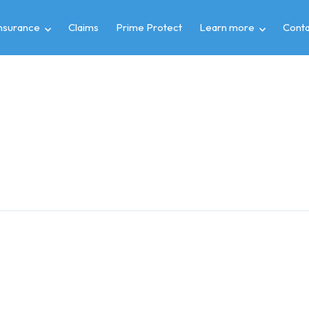
insurance
Claims
Prime Protect
Learn more
Conta