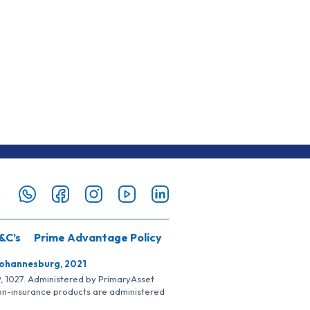
&C’s
Prime Advantage Policy
Johannesburg, 2021
SP, 1027. Administered by PrimaryAsset
Non-insurance products are administered