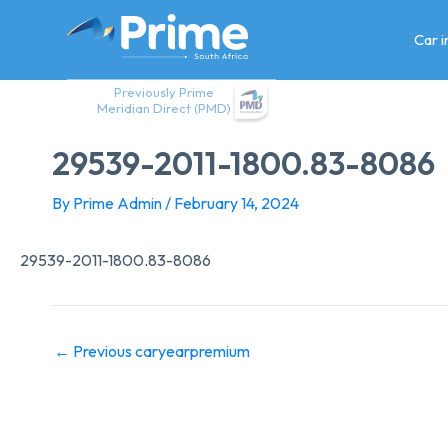
Skip
to
Car 
content
Previously Prime
Meridian Direct (PMD)
29539-2011-1800.83-8086
By
Prime Admin
/
February 14, 2024
29539-2011-1800.83-8086
←
Previous caryearpremium