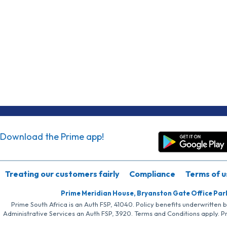
Download the Prime app!
Treating our customers fairly
Compliance
Terms of u
Prime Meridian House, Bryanston Gate Office Par
Prime South Africa is an Auth FSP, 41040. Policy benefits underwritten 
Administrative Services an Auth FSP, 3920. Terms and Conditions apply. P