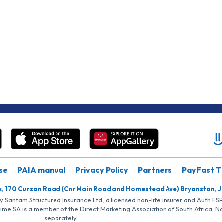
se
PAIA manual
Privacy Policy
Partners
PayFast T
k, 170 Curzon Road (Cnr Main Road and Homestead Ave) Bryanston, 
by Santam Structured Insurance Ltd, a licensed non-life insurer and Auth F
rime SA is a member of the Direct Marketing Association of South Africa. 
separately