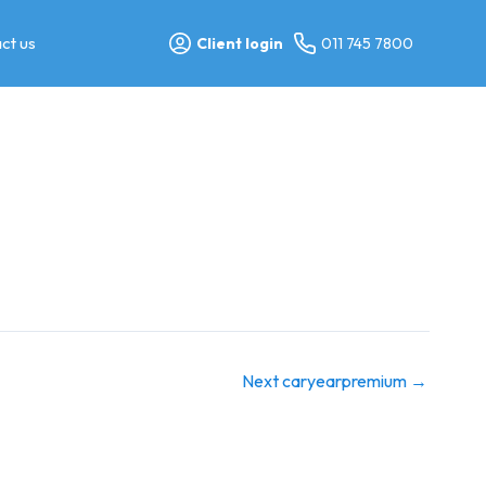
ct us
Client login
011 745 7800
Next caryearpremium
→